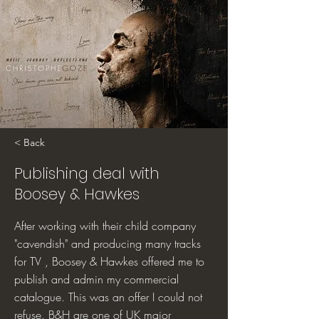
< Back
Publishing deal with
Boosey & Hawkes
After working with their child company
"cavendish" and producing many tracks
for TV , Boosey & Hawkes offered me to
publish and admin my commercial
catalogue. This was an offer I could not
refuse. B&H are one of UK major