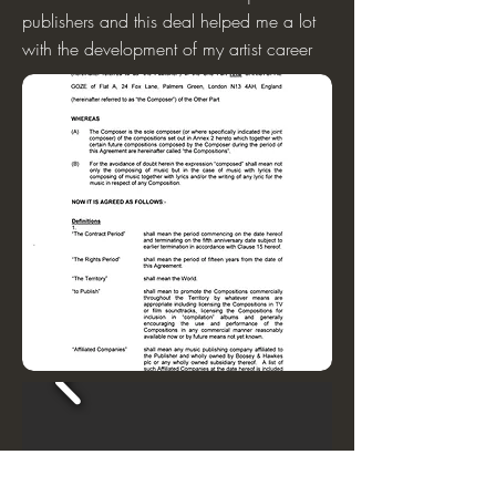
publishers and this deal helped me a lot
with the development of my artist career