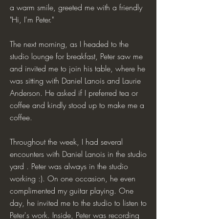
a warm smile, greeted me with a friendly
"Hi, I'm Peter."
The next morning, as I headed to the
studio lounge for breakfast, Peter saw me
and invited me to join his table, where he
was sitting with Daniel Lanois and Laurie
Anderson. He asked if I preferred tea or
coffee and kindly stood up to make me a
coffee.
Throughout the week, I had several
encounters with Daniel Lanois in the studio
yard . Peter was always in the studio
working :). On one occasion, he even
complimented my guitar playing. One
day, he invited me to the studio to listen to
Peter's work. Inside, Peter was recording