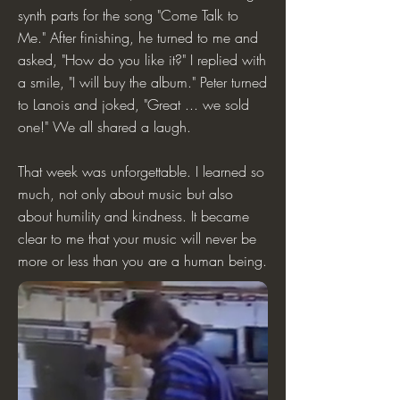
synth parts for the song "Come Talk to
Me." After finishing, he turned to me and
asked, "How do you like it?" I replied with
a smile, "I will buy the album." Peter turned
to Lanois and joked, "Great ... we sold
one!" We all shared a laugh.
That week was unforgettable. I learned so
much, not only about music but also
about humility and kindness. It became
clear to me that your music will never be
more or less than you are a human being.