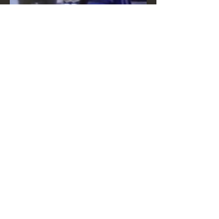
MEDIA LINK