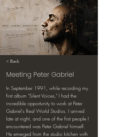
< Back
Meeting Peter Gabriel
In September 1991, while recording my
first album "Silent Voices," I had the
incredible opportunity to work at Peter
Gabriel's Real World Studios. I arrived
late at night, and one of the first people I
encountered was Peter Gabriel himself.
He emerged from the studio kitchen with