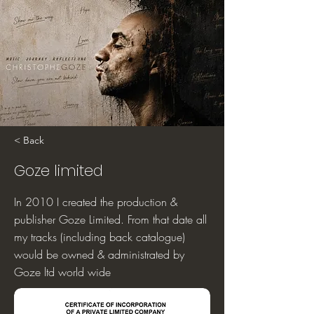
< Back
Goze limited
In 2010 I created the production &
publisher Goze Limited. From that date all
my tracks (including back catalogue)
would be owned & administrated by
Goze ltd world wide