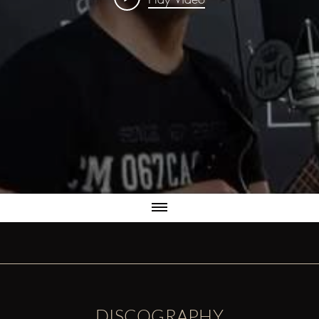
DISCOGRAPHY