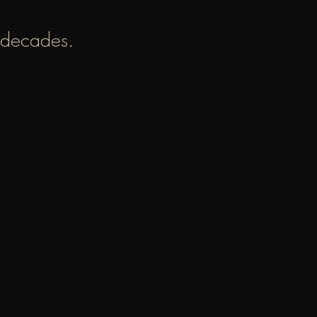
 decades.