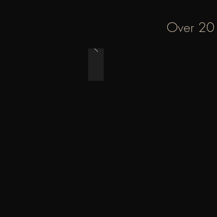
Over 20 