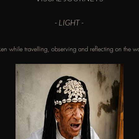
- LIGHT -
en while travelling, observing and reflecting on the 