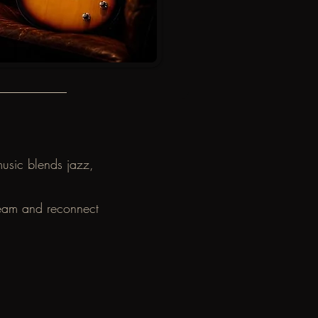
music blends jazz,
dream and reconnect