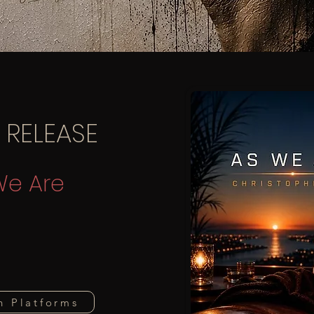
 RELEASE
We Are
n Platforms