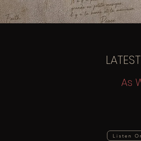
LATEST
As 
Listen O