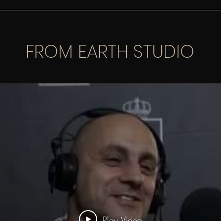
FROM EARTH STUDIO
Play Video
Play Video