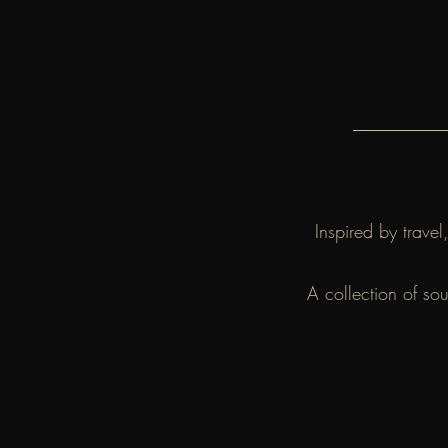
Inspired by trave
A collection of so