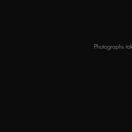
Photographs tak