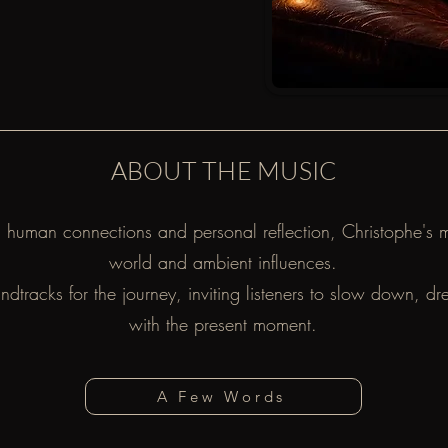
ABOUT THE MUSIC
l, human connections and personal reflection, Christophe's 
world and ambient influences.
undtracks for the journey, inviting listeners to slow down, 
with the present moment.
A Few Words