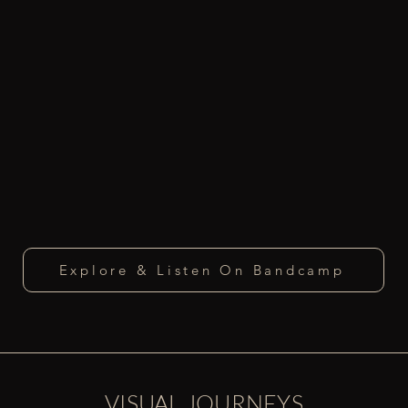
Explore & Listen On Bandcamp
VISUAL JOURNEYS