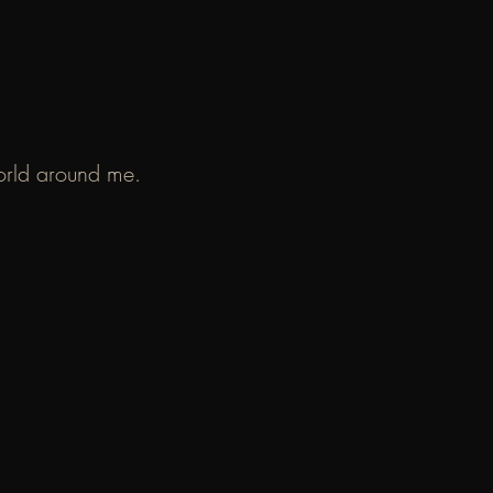
world around me.