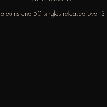
albums and 50 singles released over 3