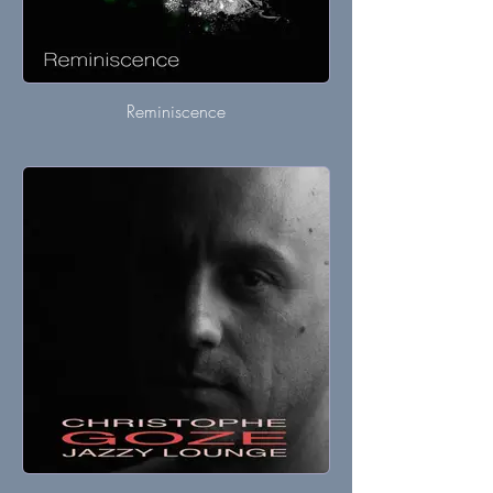
Reminiscence