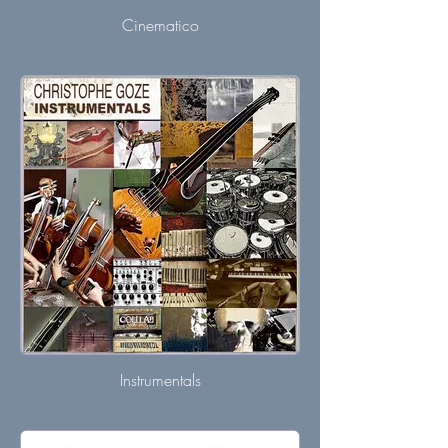
Cinematico
Instrumentals