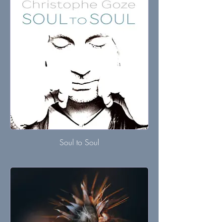
Soul to Soul