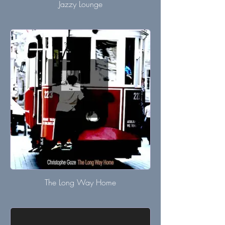
Jazzy Lounge
The Long Way Home