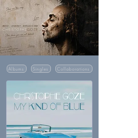
Albums
Singles
Collaborations