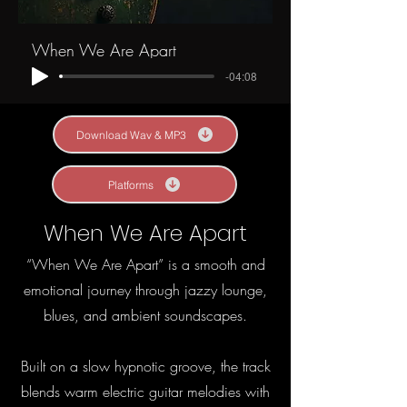
When We Are Apart
-04:08
Download Wav & MP3
Platforms
When We Are Apart
“When We Are Apart” is a smooth and
emotional journey through jazzy lounge,
blues, and ambient soundscapes.
Built on a slow hypnotic groove, the track
blends warm electric guitar melodies with