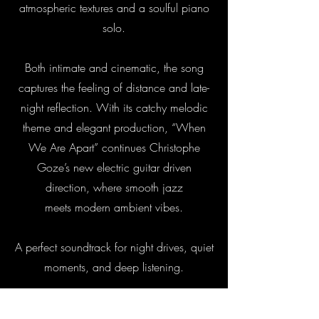
atmospheric textures and a soulful piano
solo.
Both intimate and cinematic, the song
captures the feeling of distance and late-
night reflection. With its catchy melodic
theme and elegant production, “When
We Are Apart” continues Christophe
Goze’s new electric guitar driven
direction, where smooth jazz
meets modern ambient vibes.
A perfect soundtrack for night drives, quiet
moments, and deep listening.
INFO & CREDITS