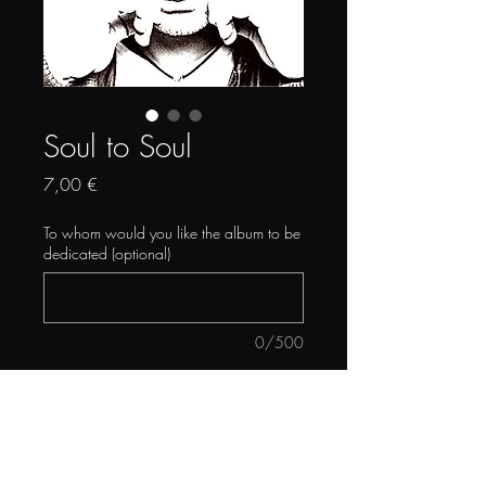
Soul to Soul
Price
7,00 €
To whom would you like the album to be
dedicated (optional)
0/500
Quantity
*