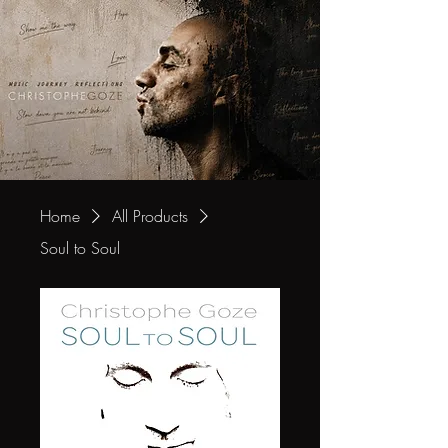
Home
All Products
Soul to Soul